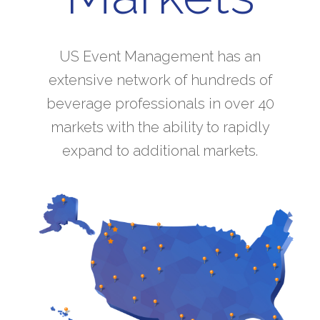
US Event Management has an
extensive network of hundreds of
beverage professionals in over 40
markets with the ability to rapidly
expand to additional markets.