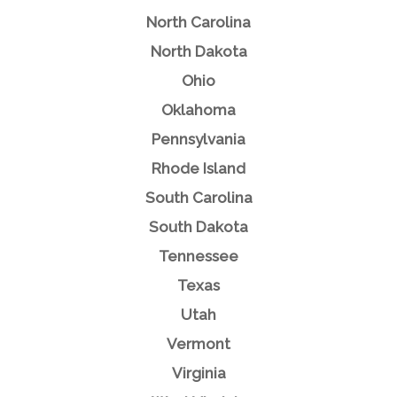
North Carolina
North Dakota
Ohio
Oklahoma
Pennsylvania
Rhode Island
South Carolina
South Dakota
Tennessee
Texas
Utah
Vermont
Virginia