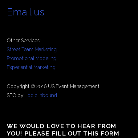
Email us
Other Services:
Street Team Marketing
Promotional Modeling
Experiential Marketing
Copyright © 2016 US Event Management
SEO by
Logic Inbound
WE WOULD LOVE TO HEAR FROM
YOU! PLEASE FILL OUT THIS FORM