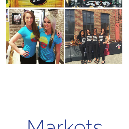
Markets