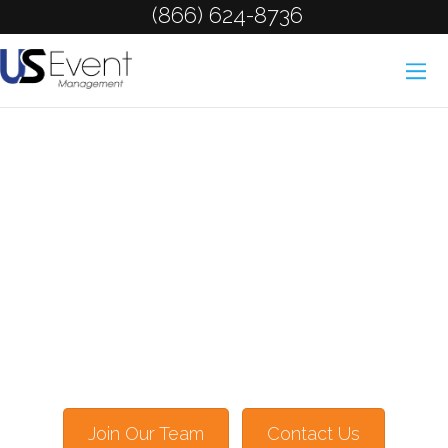
(866) 624-8736
Join Our Team
Contact Us