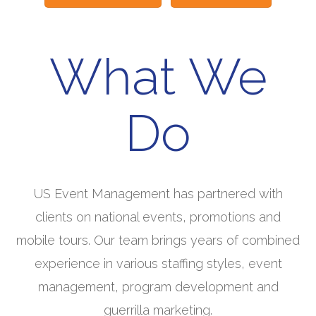
What We
Do
US Event Management has partnered with
clients on national events, promotions and
mobile tours. Our team brings years of combined
experience in various staffing styles, event
management, program development and
guerrilla marketing.