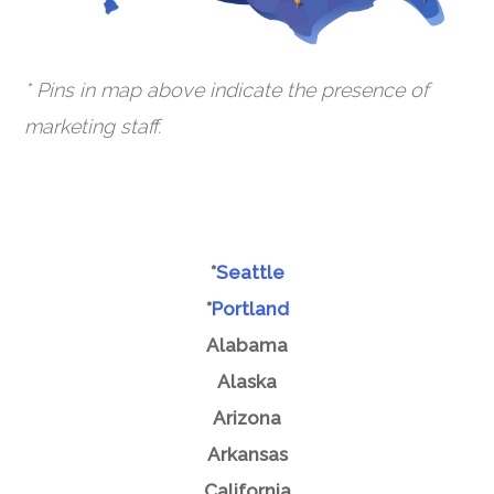
* Pins in map above indicate the presence of
marketing staff.
*
Seattle
*
Portland
Alabama
Alaska
Arizona
Arkansas
California