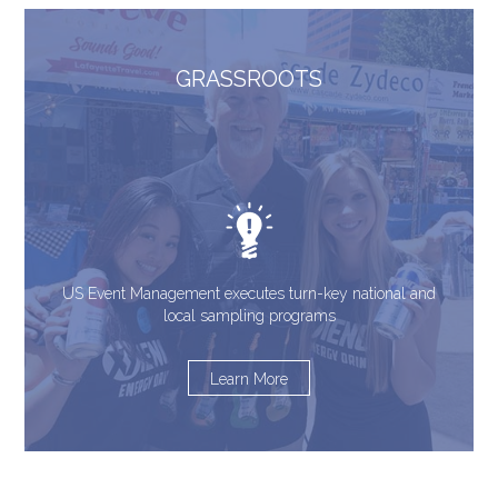
GRASSROOTS
US Event Management executes turn-key national and
local sampling programs
Learn More