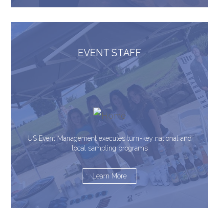
EVENT STAFF
US Event Management executes turn-key national and
local sampling programs
Learn More