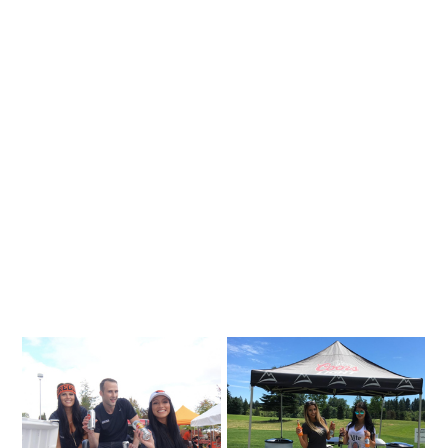
Are
US Event Management is a full service
experiential marketing and event staffing
company providing cutting edge essentials in
making your project unique and competitive. We
offer unmatched experience in event
management, staffing, program development
and guerrilla marketing.