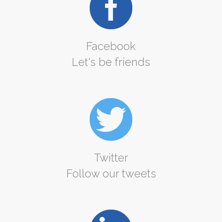
Facebook
Let's be friends
Twitter
Follow our tweets