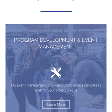
PROGRAM DEVELOPMENT & EVENT
MANAGEMENT
US Event Management provides cutting edge essentials in
making your project unique
Learn More