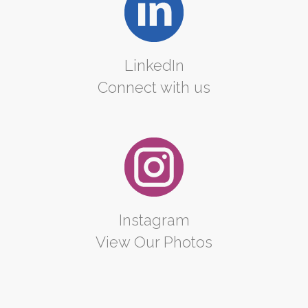
LinkedIn
Connect with us
Instagram
View Our Photos