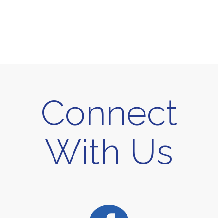
Connect
With Us