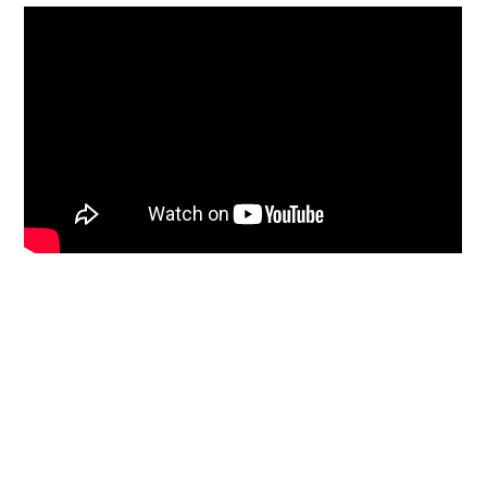
Who We