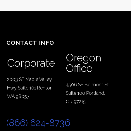
CONTACT INFO
Oregon
Corporate
Office
2003 SE Maple Valley
4506 SE Belmont St.
Hwy Suite 101 Renton,
Suite 100 Portland,
WA 98057
OR 97215
(866) 624-8736