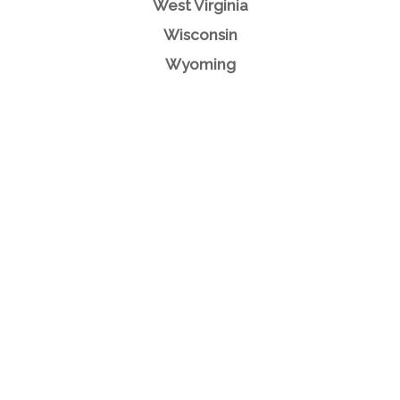
West Virginia
Wisconsin
Wyoming
What Our
Clients Say