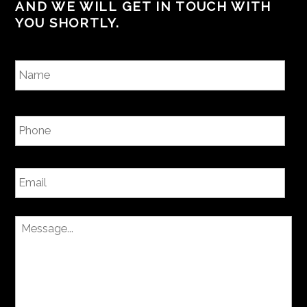
AND WE WILL GET IN TOUCH WITH
YOU SHORTLY.