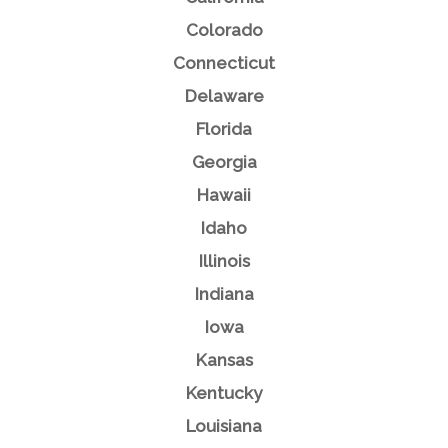
Colorado
Connecticut
Delaware
Florida
Georgia
Hawaii
Idaho
Illinois
Indiana
Iowa
Kansas
Kentucky
Louisiana