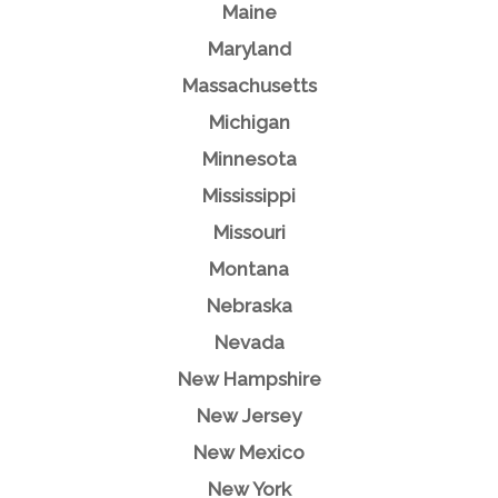
Maine
Maryland
Massachusetts
Michigan
Minnesota
Mississippi
Missouri
Montana
Nebraska
Nevada
New Hampshire
New Jersey
New Mexico
New York