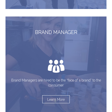
BRAND MANAGER
Brand Managers are hired to be the “face of a brand” to the
consumer
Learn More