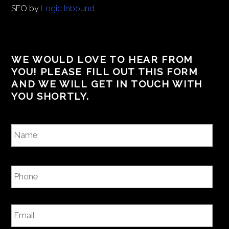
SEO by
Logic Inbound
WE WOULD LOVE TO HEAR FROM
YOU! PLEASE FILL OUT THIS FORM
AND WE WILL GET IN TOUCH WITH
YOU SHORTLY.