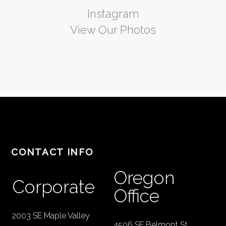
Instagram
View Our Photos
CONTACT INFO
Oregon
Corporate
Office
2003 SE Maple Valley
4506 SE Belmont St.