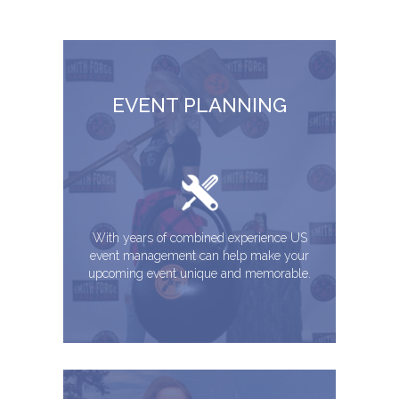
EVENT PLANNING
With years of combined experience US
event management can help make your
upcoming event unique and memorable.