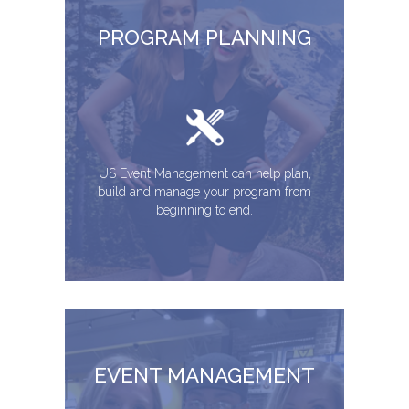
PROGRAM PLANNING
US Event Management can help plan,
build and manage your program from
beginning to end.
EVENT MANAGEMENT