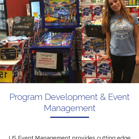
Program Development & Event
Management
US Event Management provides cutting edge