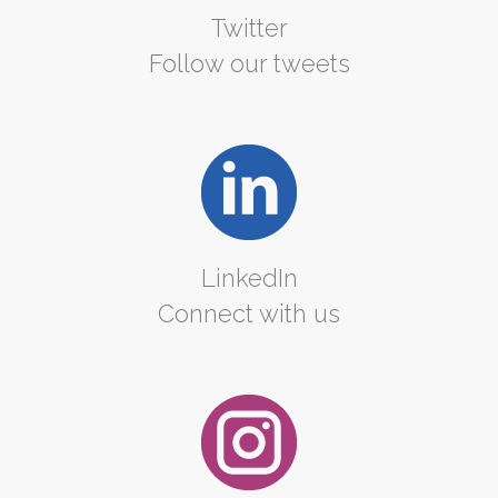
Twitter
Follow our tweets
LinkedIn
Connect with us