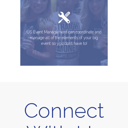
US Event Management can coordinate and
manage all of the elements of your big
event so you don’t have to!
Connect