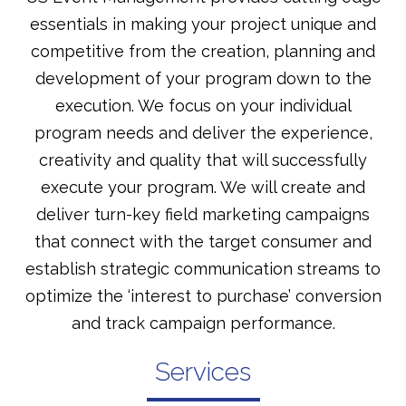
essentials in making your project unique and
competitive from the creation, planning and
development of your program down to the
execution. We focus on your individual
program needs and deliver the experience,
creativity and quality that will successfully
execute your program. We will create and
deliver turn-key field marketing campaigns
that connect with the target consumer and
establish strategic communication streams to
optimize the ‘interest to purchase’ conversion
and track campaign performance.
Services