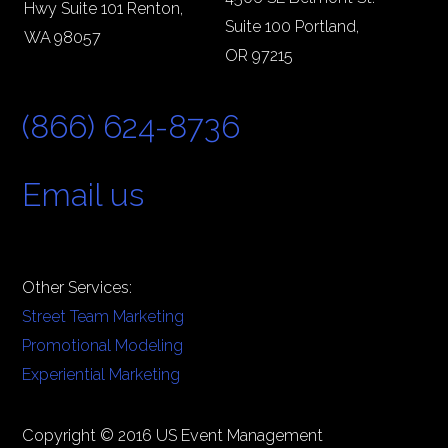
Hwy Suite 101 Renton,
Suite 100 Portland,
WA 98057
OR 97215
(866) 624-8736
Email us
Other Services:
Street Team Marketing
Promotional Modeling
Experiential Marketing
Copyright © 2016 US Event Management