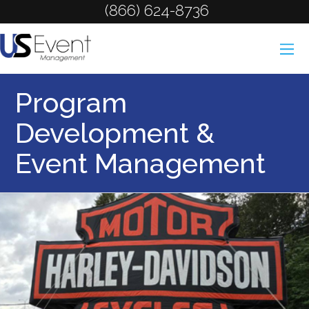
(866) 624-8736
Program
Development &
Event Management