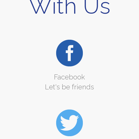
With Us
Facebook
Let's be friends